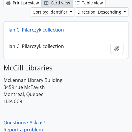
Print preview
Card view
Table view
Sort by: Identifier
Direction: Descending
Ian C. Pilarczyk collection
Ian C. Pilarczyk collection
Add t
McGill Libraries
McLennan Library Building
3459 rue McTavish
Montreal, Quebec
H3A 0C9
Questions? Ask us!
Report a problem