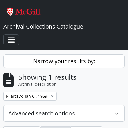
Skip to main content
Archival Collections Catalogue
Toggle navigation
Narrow your results by:
Showing 1 results
Archival description
Remove filter:
Pilarczyk, Ian C., 1969-
Advanced search options