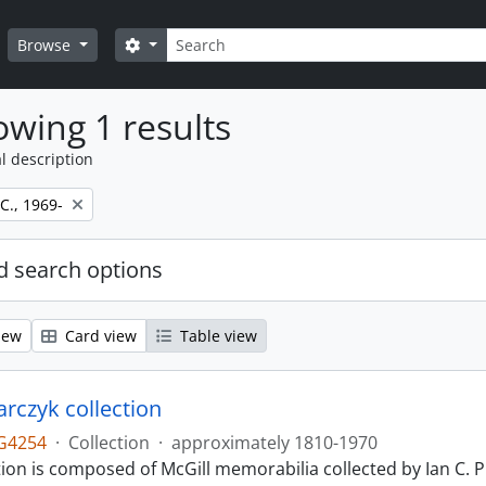
Search
Search options
Browse
wing 1 results
l description
 C., 1969-
 search options
iew
Card view
Table view
larczyk collection
G4254
·
Collection
·
approximately 1810-1970
tion is composed of McGill memorabilia collected by Ian C. 