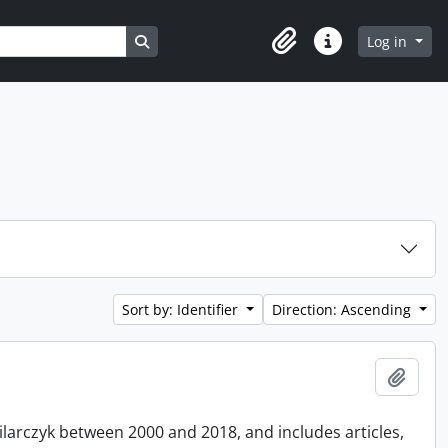
Search in browse page
Log in
Clipboard
Quick links
Sort by: Identifier
Direction: Ascending
Add t
Pilarczyk between 2000 and 2018, and includes articles,