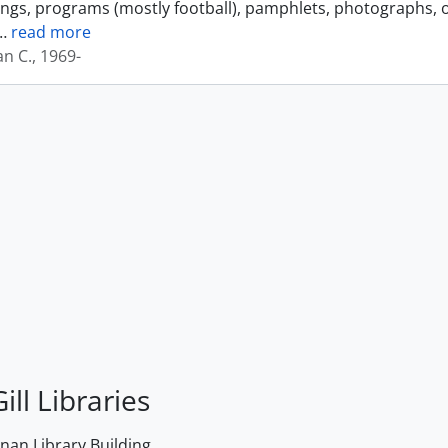
ings, programs (mostly football), pamphlets, photographs, o
…
read more
an C., 1969-
ill Libraries
an Library Building