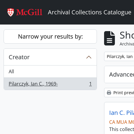
Skip to main content
Archival Collections Catalogue
Sho
Narrow your results by:
Archiva
Creator
Remove filter:
Pilarczyk, Ian
All
Advanced
Pilarczyk, Ian C., 1969-
1
, 1 results
Print prev
Ian C. Pi
CA MUA M
This collec