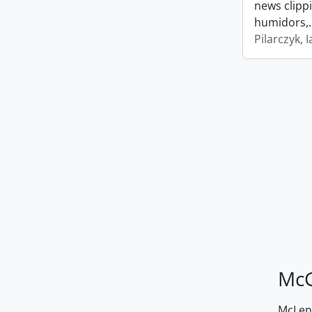
news clipp
humidors,
Pilarczyk, I
McG
McLenn