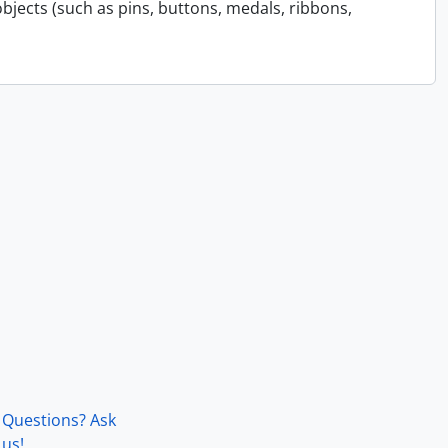
bjects (such as pins, buttons, medals, ribbons,
Questions? Ask
us!