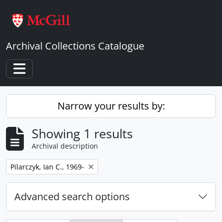
Skip to main content
Archival Collections Catalogue
Toggle navigation
Narrow your results by:
Showing 1 results
Archival description
Remove filter:
Pilarczyk, Ian C., 1969-
Advanced search options