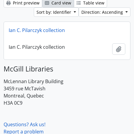
Print preview
Card view
Table view
Sort by: Identifier
Direction: Ascending
Ian C. Pilarczyk collection
Ian C. Pilarczyk collection
Add t
McGill Libraries
McLennan Library Building
3459 rue McTavish
Montreal, Quebec
H3A 0C9
Questions? Ask us!
Report a problem