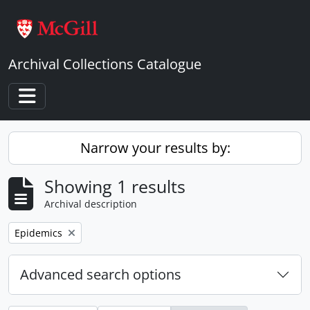
Skip to main content
Archival Collections Catalogue
Toggle navigation
Narrow your results by:
Showing 1 results
Archival description
Remove filter:
Epidemics
Advanced search options