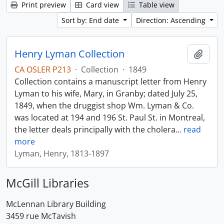
Print preview
Card view
Table view
Sort by: End date
Direction: Ascending
Henry Lyman Collection
Add t
CA OSLER P213
·
Collection
·
1849
Collection contains a manuscript letter from Henry
Lyman to his wife, Mary, in Granby; dated July 25,
1849, when the druggist shop Wm. Lyman & Co.
was located at 194 and 196 St. Paul St. in Montreal,
the letter deals principally with the cholera
…
read
more
Lyman, Henry, 1813-1897
McGill Libraries
McLennan Library Building
3459 rue McTavish