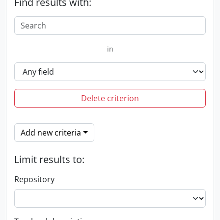
Find results with:
in
Delete criterion
Add new criteria
Limit results to:
Repository