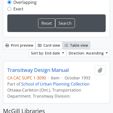
Overlapping
Exact
Print preview
Card view
Table view
Sort by: End date
Direction: Ascending
Transitway Design Manual
Add t
CA CAC SUPC 1-3090
·
Item
·
October 1993
Part of
School of Urban Planning Collection
Ottawa-Carleton (Ont.). Transportation
Department. Transitway Division.
McGill Libraries