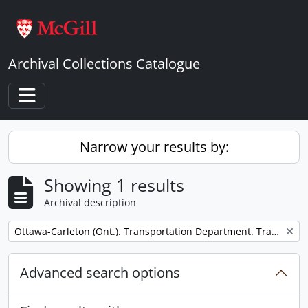
Skip to main content
Archival Collections Catalogue
Toggle navigation
Narrow your results by:
Showing 1 results
Archival description
Remove filter:
Ottawa-Carleton (Ont.). Transportation Department. Transitway Division.
Advanced search options