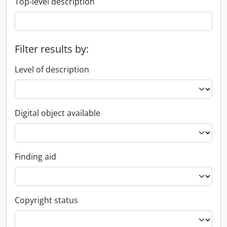
Top-level description
Filter results by:
Level of description
Digital object available
Finding aid
Copyright status