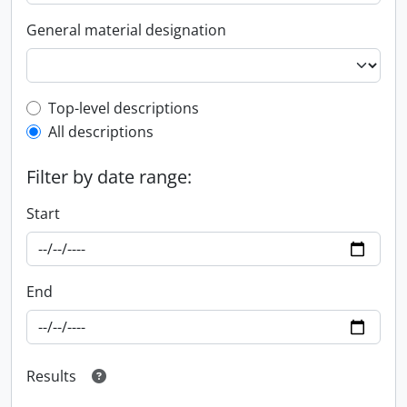
General material designation
Top-level description filter
Top-level descriptions
All descriptions
Filter by date range:
Start
End
Results