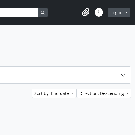
Search in browse page
Log in
Clipboard
Quick links
Sort by: End date
Direction: Descending