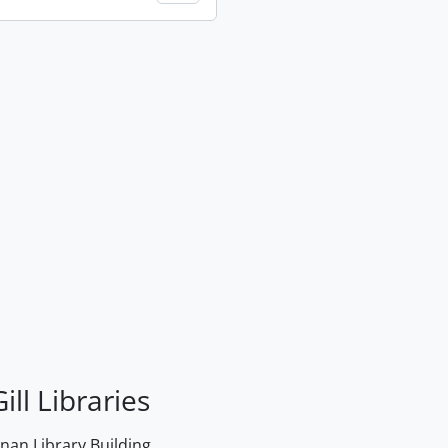
ill Libraries
an Library Building