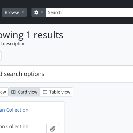
Search
Search options
Browse
wing 1 results
l description
 search options
iew
Card view
Table view
n Collection
n Collection
Add to clipboard