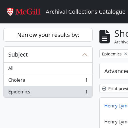
Skip to main content
Archival Collections Catalogue
Sho
Narrow your results by:
Archiva
Subject
Remove filter:
Epidemics
All
Advanced
Cholera
1
, 1 results
Print prev
Epidemics
1
, 1 results
Henry Lyma
Henry Lyma