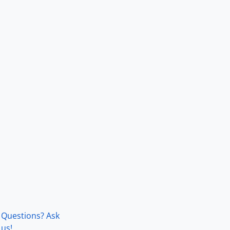
Questions? Ask
us!