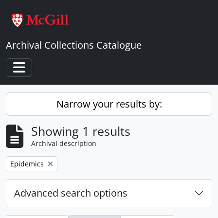
Skip to main content
Archival Collections Catalogue
Toggle navigation
Narrow your results by:
Showing 1 results
Archival description
Remove filter:
Epidemics
Advanced search options