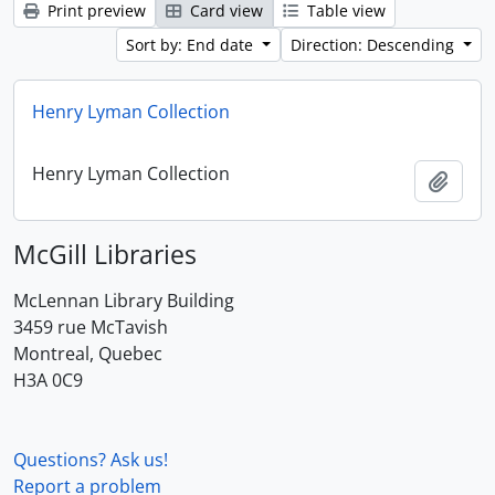
Print preview
Card view
Table view
Sort by: End date
Direction: Descending
Henry Lyman Collection
Henry Lyman Collection
Add t
McGill Libraries
McLennan Library Building
3459 rue McTavish
Montreal, Quebec
H3A 0C9
Questions? Ask us!
Report a problem