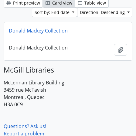
Print preview
Card view
Table view
Sort by: End date
Direction: Descending
Donald Mackey Collection
Donald Mackey Collection
Add t
McGill Libraries
McLennan Library Building
3459 rue McTavish
Montreal, Quebec
H3A 0C9
Questions? Ask us!
Report a problem