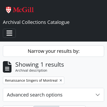
Skip to main content
Archival Collections Catalogue
Toggle navigation
Narrow your results by:
Showing 1 results
Archival description
Remove filter:
Renaissance Singers of Montreal
Advanced search options