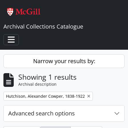
Skip to main content
Archival Collections Catalogue
Toggle navigation
Narrow your results by:
Showing 1 results
Archival description
Remove filter:
Hutchison, Alexander Cowper, 1838-1922
Advanced search options