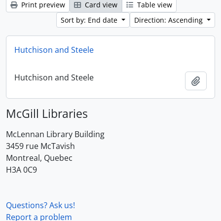
Print preview
Card view
Table view
Sort by: End date
Direction: Ascending
Hutchison and Steele
Hutchison and Steele
Add t
McGill Libraries
McLennan Library Building
3459 rue McTavish
Montreal, Quebec
H3A 0C9
Questions? Ask us!
Report a problem