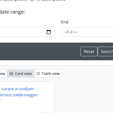
l description filter
 date range:
End
iew
Card view
Table view
f curare in sodium
itrous oxide-oxygen
"