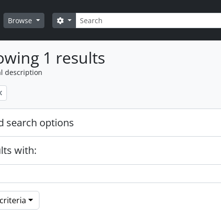
Search
Search options
Browse
wing 1 results
l description
 search options
lts with:
riteria