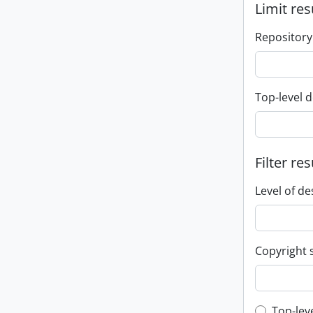
Limit res
Repository
Top-level d
Filter res
Level of de
Copyright 
Top-lev