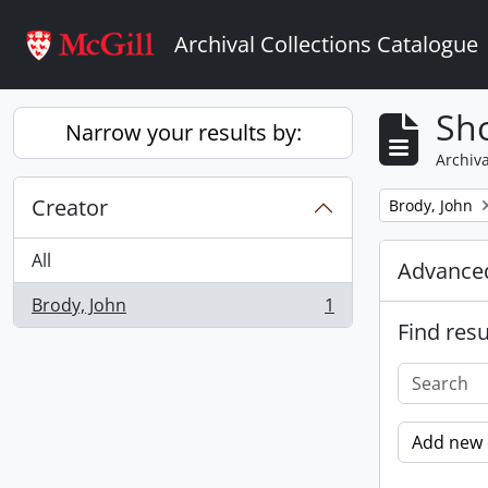
Skip to main content
Archival Collections Catalogue
Sho
Narrow your results by:
Archiva
Creator
Remove filter:
Brody, John
All
Advanced
Brody, John
1
, 1 results
Find resu
Add new c