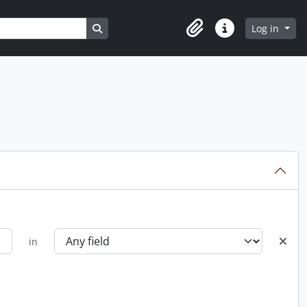
Search in browse page
Log in
Clipboard
Quick links
in