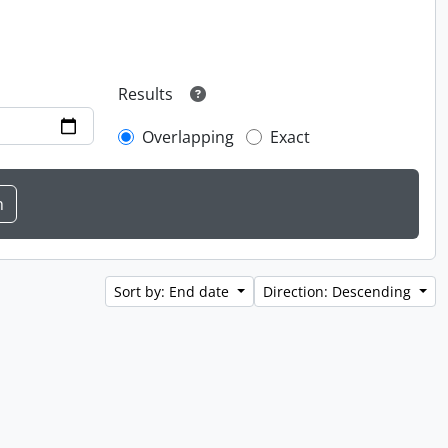
Results
Overlapping
Exact
Sort by: End date
Direction: Descending