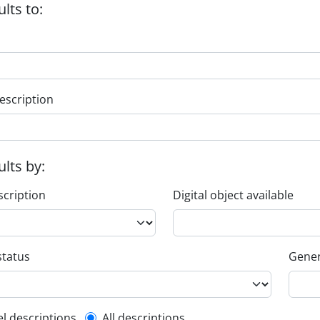
ults to:
escription
ults by:
scription
Digital object available
status
Gener
el descriptions
All descriptions