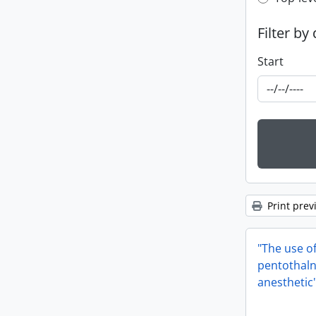
Top-leve
Filter by
Start
Print prev
"The use o
pentothaln
anesthetic