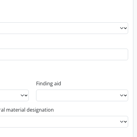
Finding aid
al material designation