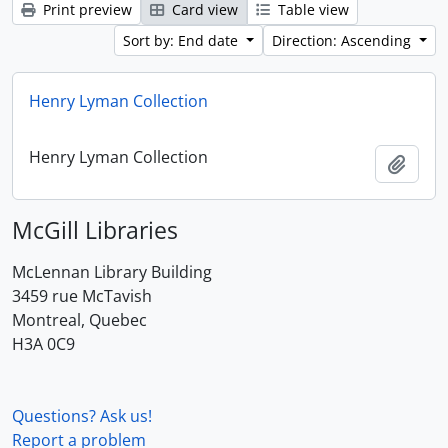
Print preview
Card view
Table view
Sort by: End date
Direction: Ascending
Henry Lyman Collection
Henry Lyman Collection
Add t
McGill Libraries
McLennan Library Building
3459 rue McTavish
Montreal, Quebec
H3A 0C9
Questions? Ask us!
Report a problem