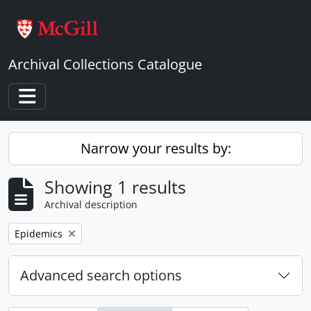
Skip to main content
Archival Collections Catalogue
Toggle navigation
Narrow your results by:
Showing 1 results
Archival description
Remove filter:
Epidemics
Advanced search options