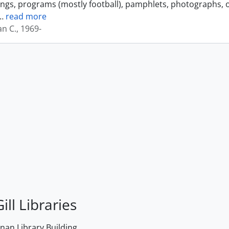
ings, programs (mostly football), pamphlets, photographs, o
…
read more
an C., 1969-
ill Libraries
an Library Building