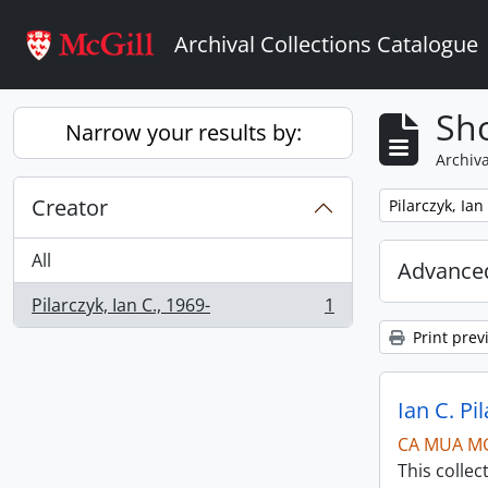
Skip to main content
Archival Collections Catalogue
Sho
Narrow your results by:
Archiva
Creator
Remove filter:
Pilarczyk, Ian
All
Advanced
Pilarczyk, Ian C., 1969-
1
, 1 results
Print prev
Ian C. Pi
CA MUA M
This collec