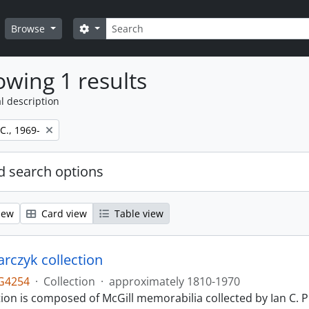
Search
Search options
Browse
wing 1 results
l description
 C., 1969-
 search options
iew
Card view
Table view
larczyk collection
G4254
·
Collection
·
approximately 1810-1970
tion is composed of McGill memorabilia collected by Ian C. 