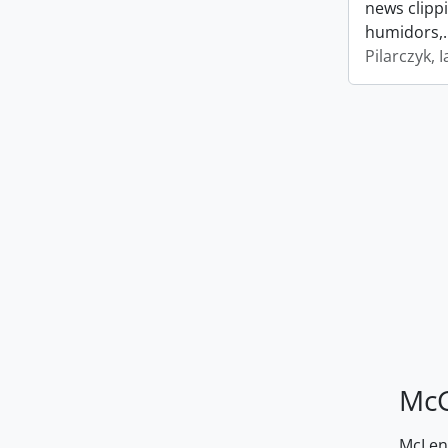
news clipp
humidors,
Pilarczyk, I
McG
McLenn