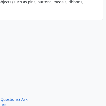
bjects (such as pins, buttons, medals, ribbons,
Questions? Ask
us!