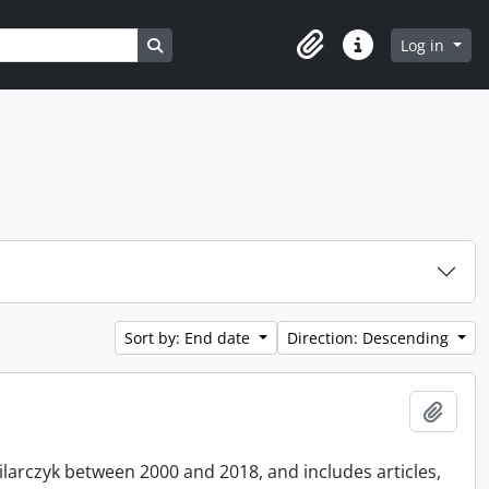
Search in browse page
Log in
Clipboard
Quick links
Sort by: End date
Direction: Descending
Add t
Pilarczyk between 2000 and 2018, and includes articles,