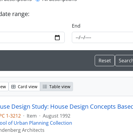
l description filter
 date range:
End
iew
Card view
Table view
PC 1-3212
·
Item
·
August 1992
ool of Urban Planning Collection
ndenberg Architects