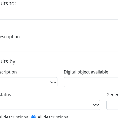
ults to:
escription
ults by:
scription
Digital object available
status
Gener
el descriptions
All descriptions