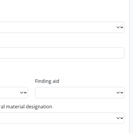
Finding aid
al material designation