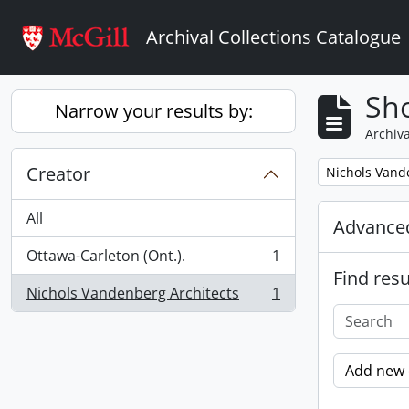
Skip to main content
Archival Collections Catalogue
Sho
Narrow your results by:
Archiva
Creator
Remove filter:
Nichols Vand
All
Advanced
Ottawa-Carleton (Ont.).
1
, 1 results
Find resu
Nichols Vandenberg Architects
1
, 1 results
Add new c