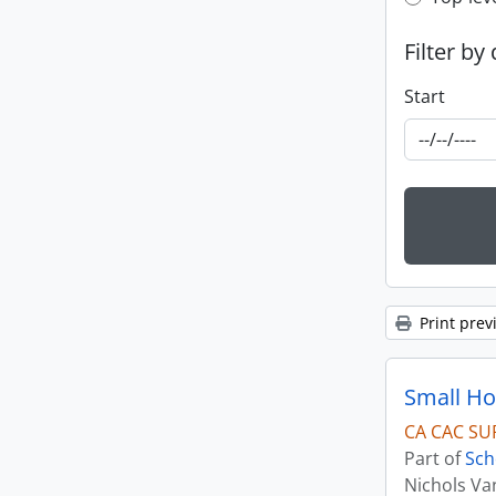
Top-leve
Filter by
Start
Print prev
CA CAC SU
Part of
Sch
Nichols Va