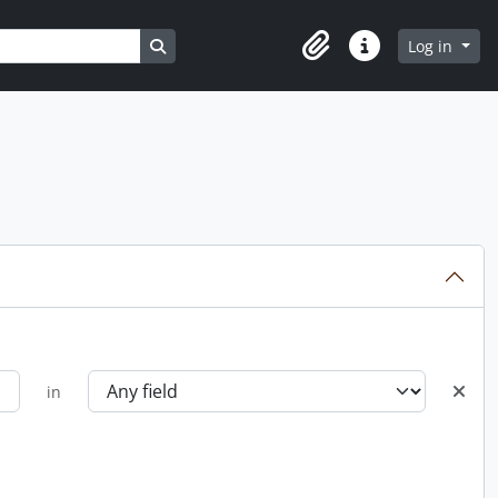
Search in browse page
Log in
Clipboard
Quick links
in