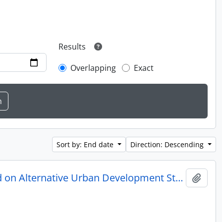
Results
Overlapping
Exact
Sort by: End date
Direction: Descending
Small House Design Study: House Design Concepts Based on Alternative Urban Development Standards
Add t