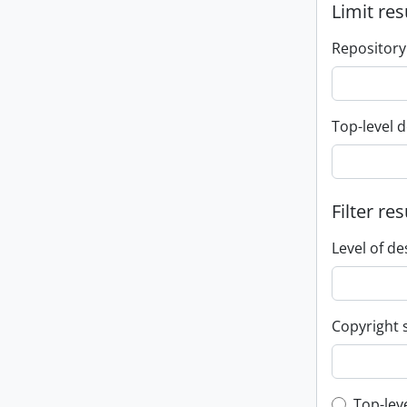
Limit res
Repository
Top-level d
Filter res
Level of de
Copyright 
Top-lev