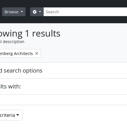
Search
Search options
Browse
wing 1 results
l description
enberg Architects
 search options
lts with:
riteria