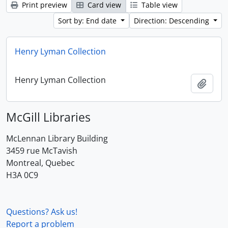
Print preview
Card view
Table view
Sort by: End date
Direction: Descending
Henry Lyman Collection
Henry Lyman Collection
Add t
McGill Libraries
McLennan Library Building
3459 rue McTavish
Montreal, Quebec
H3A 0C9
Questions? Ask us!
Report a problem