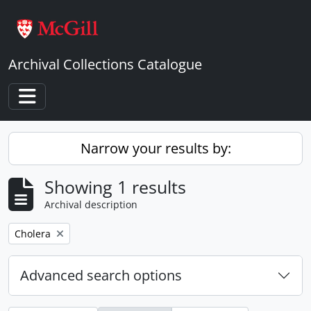
Skip to main content
Archival Collections Catalogue
Toggle navigation
Narrow your results by:
Showing 1 results
Archival description
Remove filter:
Cholera
Advanced search options