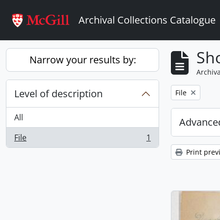
Skip to main content
Archival Collections Catalogue
Sho
Narrow your results by:
Archiva
Level of description
Remove filter:
File
All
Advanced
File
1
, 1 results
Print prev