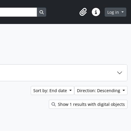
Search in browse page
Log in
Clipboard
Quick links
Sort by: End date
Direction: Descending
Show 1 results with digital objects