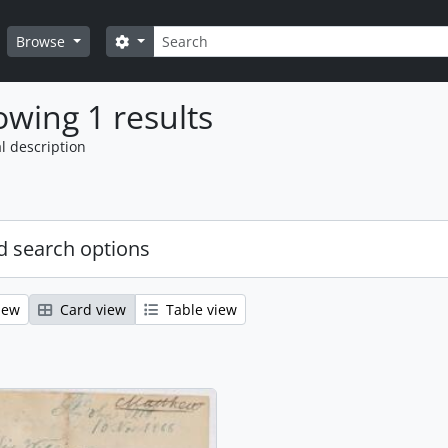
Search
Search options
Browse
wing 1 results
l description
 search options
iew
Card view
Table view