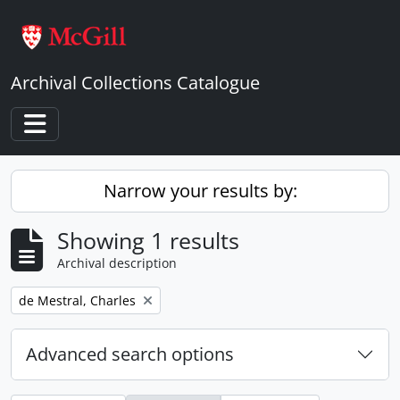
Skip to main content
Archival Collections Catalogue
Toggle navigation
Narrow your results by:
Showing 1 results
Archival description
Remove filter:
de Mestral, Charles
Advanced search options