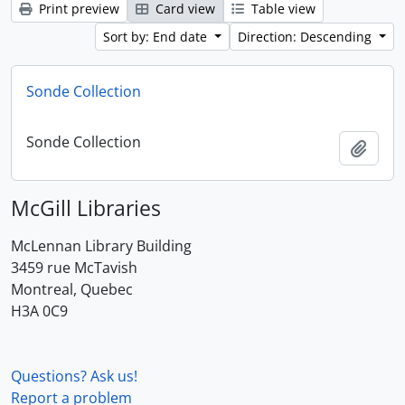
Print preview
Card view
Table view
Sort by: End date
Direction: Descending
Sonde Collection
Sonde Collection
Add t
McGill Libraries
McLennan Library Building
3459 rue McTavish
Montreal, Quebec
H3A 0C9
Questions? Ask us!
Report a problem