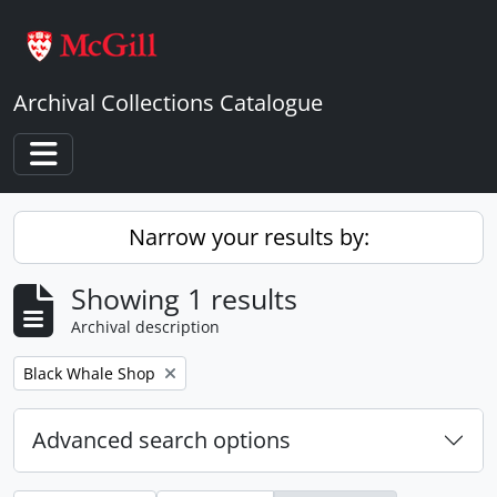
Skip to main content
Archival Collections Catalogue
Toggle navigation
Narrow your results by:
Showing 1 results
Archival description
Remove filter:
Black Whale Shop
Advanced search options