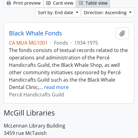
Print preview
Card view
Table view
Sort by: End date
Direction: Ascending
Black Whale Fonds
Add t
CA MUA MG1001
·
Fonds
·
1934-1975
The fonds consists of textual records related to the
operations and administration of the Percé
Handicrafts Guild, the Black Whale Shop, as well
other community initiatives sponsored by Percé
Handicrafts Guild such as the the Black Whale
Dental Clinic,
…
read more
Percé Handicrafts Guild
McGill Libraries
McLennan Library Building
3459 rue McTavish