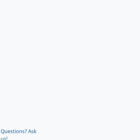
Questions? Ask
us!