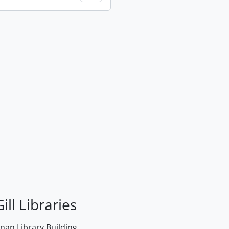
ill Libraries
an Library Building