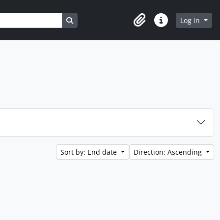
Search in browse page
Log in
Clipboard
Quick links
Sort by: End date
Direction: Ascending