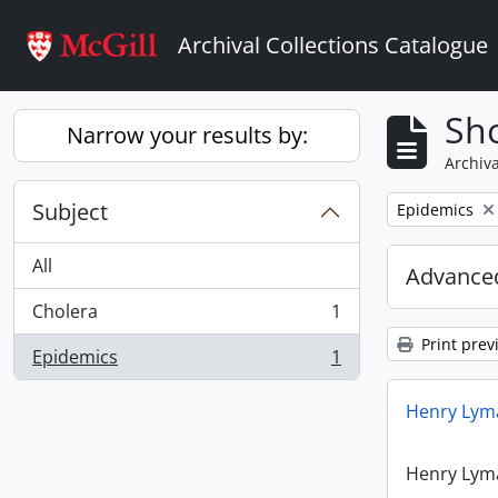
Skip to main content
Archival Collections Catalogue
Sho
Narrow your results by:
Archiva
Subject
Remove filter:
Epidemics
All
Advanced
Cholera
1
, 1 results
Print prev
Epidemics
1
, 1 results
Henry Lyma
Henry Lyma