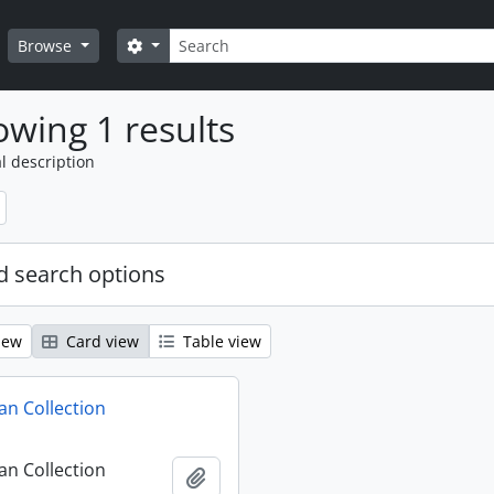
Search
Search options
Browse
wing 1 results
l description
 search options
iew
Card view
Table view
n Collection
n Collection
Add to clipboard