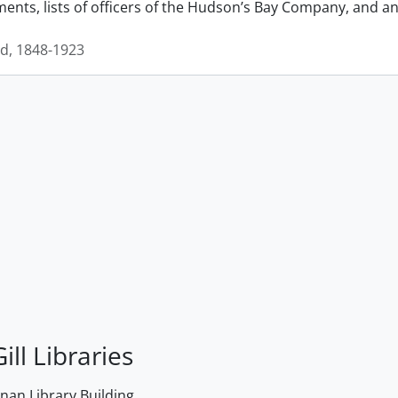
nts, lists of officers of the Hudson’s Bay Company, and an 
id, 1848-1923
ill Libraries
an Library Building