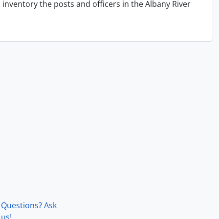
inventory the posts and officers in the Albany River
Questions? Ask
us!