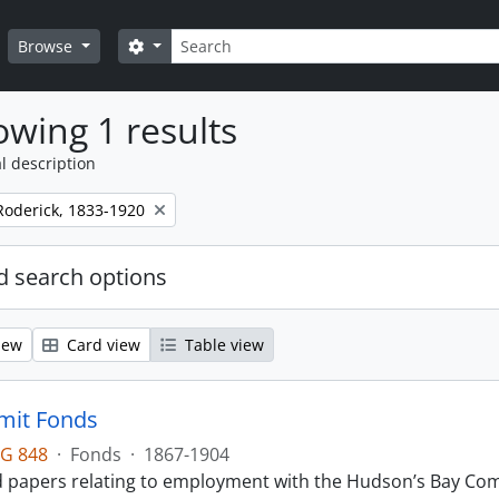
Search
Search options
Browse
wing 1 results
l description
Roderick, 1833-1920
 search options
iew
Card view
Table view
mit Fonds
G 848
·
Fonds
·
1867-1904
d papers relating to employment with the Hudson’s Bay Comp