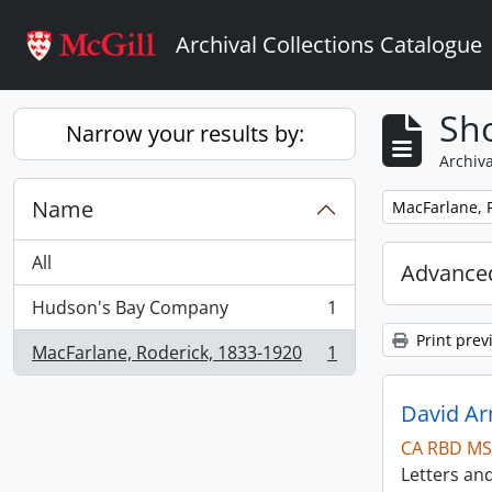
Skip to main content
Archival Collections Catalogue
Sho
Narrow your results by:
Archiva
Name
Remove filter:
MacFarlane, 
All
Advanced
Hudson's Bay Company
1
, 1 results
Print prev
MacFarlane, Roderick, 1833-1920
1
, 1 results
David Ar
CA RBD MS
Letters an