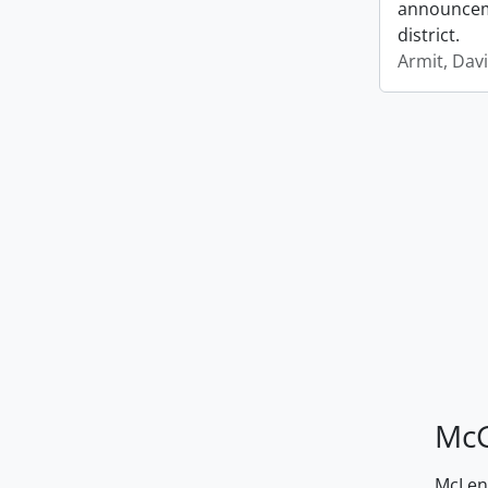
announceme
district.
Armit, Dav
McG
McLenn