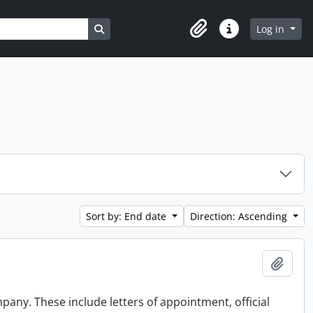
Search in browse page
Log in
Clipboard
Quick links
Sort by: End date
Direction: Ascending
Add t
any. These include letters of appointment, official