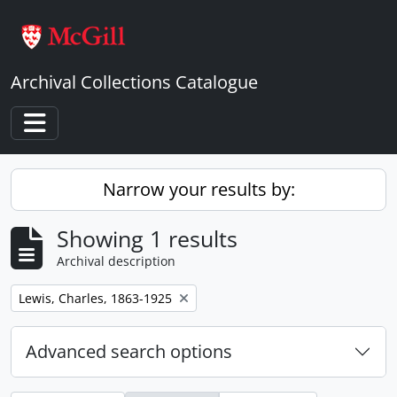
Skip to main content
Archival Collections Catalogue
Toggle navigation
Narrow your results by:
Showing 1 results
Archival description
Remove filter:
Lewis, Charles, 1863-1925
Advanced search options