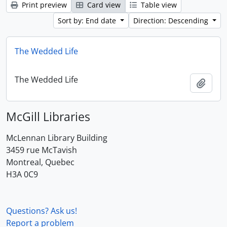
Print preview
Card view
Table view
Sort by: End date
Direction: Descending
The Wedded Life
The Wedded Life
Add t
McGill Libraries
McLennan Library Building
3459 rue McTavish
Montreal, Quebec
H3A 0C9
Questions? Ask us!
Report a problem