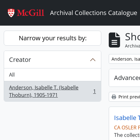
Skip to main content
Archival Collections Catalogue
Sho
Narrow your results by:
Archiva
Creator
Remove filter:
Anderson, Isa
All
Advanced
Anderson, Isabelle T. (Isabelle
1
, 1 results
Thoburn), 1905-1971
Print prev
Isabelle 
CA OSLER 
The collec