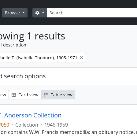
Search
Search options
Browse
wing 1 results
l description
belle T. (Isabelle Thoburn), 1905-1971
 search options
iew
Card view
Table view
T. Anderson Collection
P050
·
Collection
·
1946-1959
tion contains W.W. Francis memorabilia: an obituary notice, 