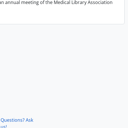
an annual meeting of the Medical Library Association
Questions? Ask
us!