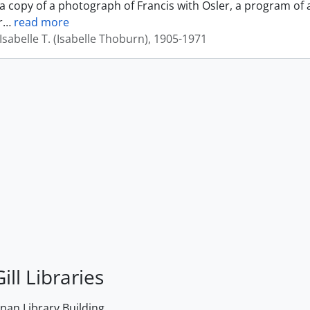
a copy of a photograph of Francis with Osler, a program of 
r
…
read more
sabelle T. (Isabelle Thoburn), 1905-1971
ill Libraries
an Library Building