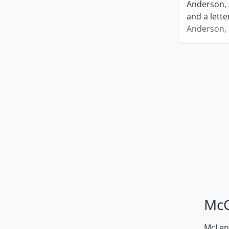
Anderson, 
and a lette
Anderson, I
McG
McLenn