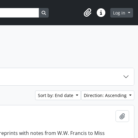
Search in browse page
Log in
Clipboard
Quick links
Sort by: End date
Direction: Ascending
Add t
reprints with notes from W.W. Francis to Miss