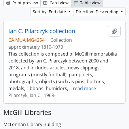
Print preview
Card view
Table view
Sort by: End date
Direction: Descending
Ian C. Pilarczyk collection
Add t
CA MUA MG4254
·
Collection
·
approximately 1810-1970
This collection is composed of McGill memorabilia
collected by Ian C. Pilarczyk between 2000 and
2018, and includes articles, news clippings,
programs (mostly football), pamphlets,
photographs, objects (such as pins, buttons,
medals, ribbons, humidors,
…
read more
Pilarczyk, Ian C., 1969-
McGill Libraries
McLennan Library Building