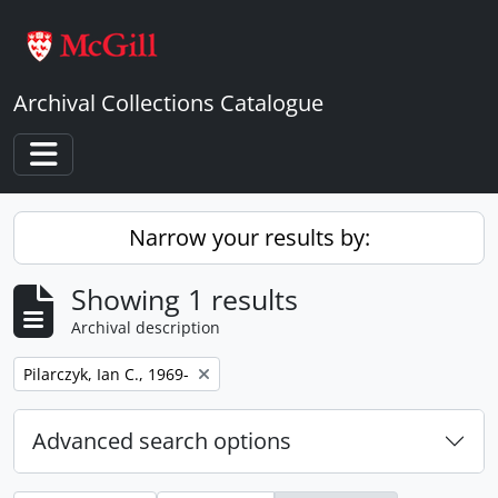
Skip to main content
Archival Collections Catalogue
Toggle navigation
Narrow your results by:
Showing 1 results
Archival description
Remove filter:
Pilarczyk, Ian C., 1969-
Advanced search options