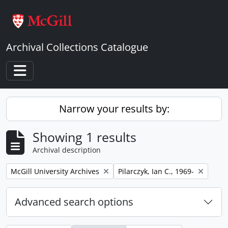
Skip to main content
Archival Collections Catalogue
Toggle navigation
Narrow your results by:
Showing 1 results
Archival description
Remove filter:
Remove filter:
McGill University Archives
Pilarczyk, Ian C., 1969-
Advanced search options