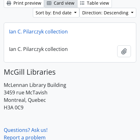
Print preview
Card view
Table view
Sort by: End date
Direction: Descending
Ian C. Pilarczyk collection
Ian C. Pilarczyk collection
Add t
McGill Libraries
McLennan Library Building
3459 rue McTavish
Montreal, Quebec
H3A 0C9
Questions? Ask us!
Report a problem