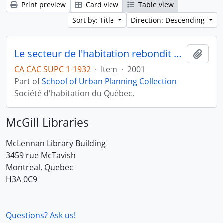
Print preview
Card view
Table view
Sort by: Title
Direction: Descending
Le secteur de l'habitation rebondit en 2001
Add t
CA CAC SUPC 1-1932
·
Item
·
2001
Part of
School of Urban Planning Collection
Société d'habitation du Québec.
McGill Libraries
McLennan Library Building
3459 rue McTavish
Montreal, Quebec
H3A 0C9
Questions? Ask us!