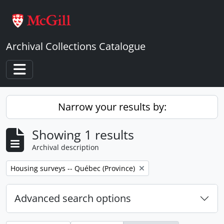
Skip to main content
Archival Collections Catalogue
Toggle navigation
Narrow your results by:
Showing 1 results
Archival description
Remove filter:
Housing surveys -- Québec (Province)
Advanced search options