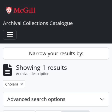
Skip to main content
Archival Collections Catalogue
Toggle navigation
Narrow your results by:
Showing 1 results
Archival description
Remove filter:
Cholera
Advanced search options