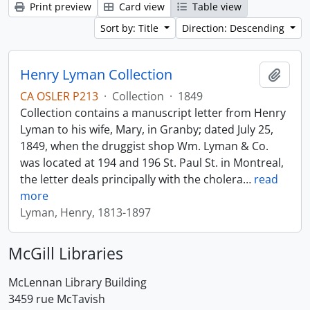
Print preview
Card view
Table view
Sort by: Title
Direction: Descending
Henry Lyman Collection
Add t
CA OSLER P213
·
Collection
·
1849
Collection contains a manuscript letter from Henry
Lyman to his wife, Mary, in Granby; dated July 25,
1849, when the druggist shop Wm. Lyman & Co.
was located at 194 and 196 St. Paul St. in Montreal,
the letter deals principally with the cholera
…
read
more
Lyman, Henry, 1813-1897
McGill Libraries
McLennan Library Building
3459 rue McTavish