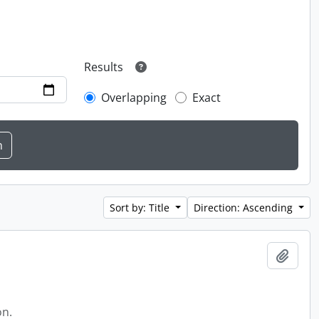
Results
Overlapping
Exact
Sort by: Title
Direction: Ascending
Add t
on.