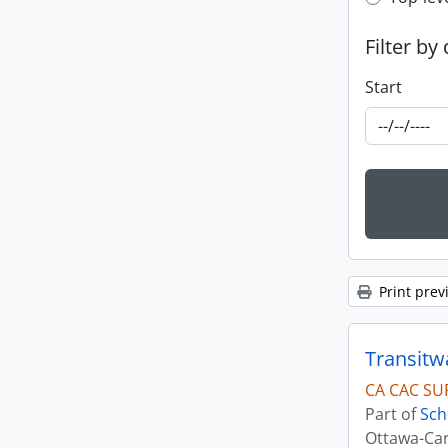
Top-leve
Filter by
Start
Print prev
Transitw
CA CAC SU
Part of
Sch
Ottawa-Car