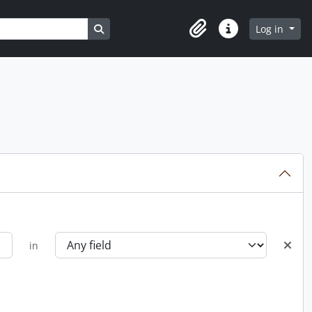
Search in browse page
Log in
Clipboard
Quick links
in