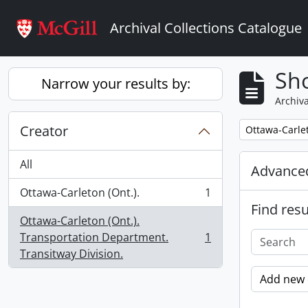
Skip to main content
Archival Collections Catalogue
Sho
Narrow your results by:
Archiva
Creator
Remove filter:
Ottawa-Carlet
All
Advanced
Ottawa-Carleton (Ont.).
1
, 1 results
Find resu
Ottawa-Carleton (Ont.).
Transportation Department.
1
, 1 results
Transitway Division.
Add new c