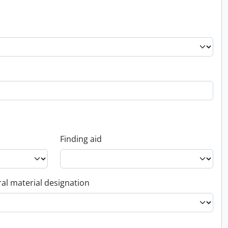
Finding aid
al material designation