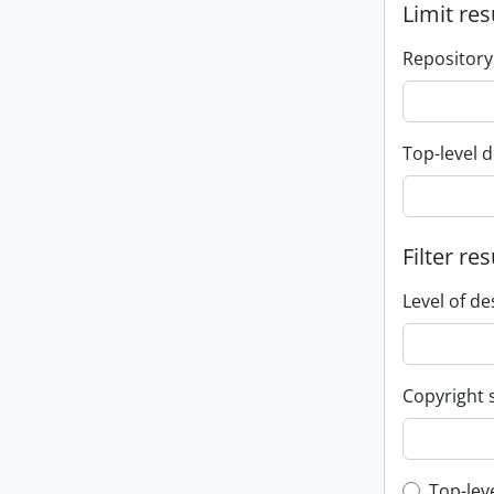
Limit res
Repository
Top-level d
Filter res
Level of de
Copyright 
Top-lev