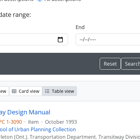
l description filter
 date range:
End
iew
Card view
Table view
ay Design Manual
PC 1-3090
·
Item
·
October 1993
ool of Urban Planning Collection
leton (Ont.). Transportation Department. Transitway Divisi