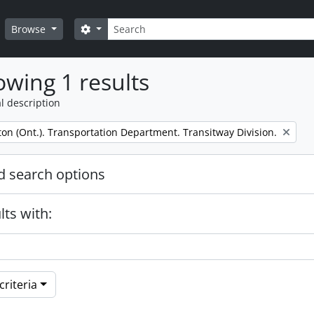
Search
Search options
Browse
wing 1 results
l description
on (Ont.). Transportation Department. Transitway Division.
 search options
lts with:
riteria