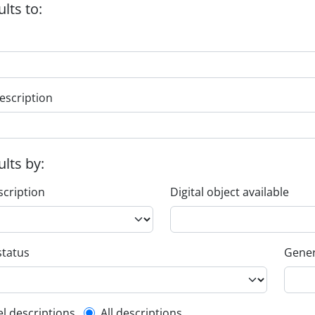
ults to:
escription
ults by:
scription
Digital object available
status
Gener
el descriptions
All descriptions