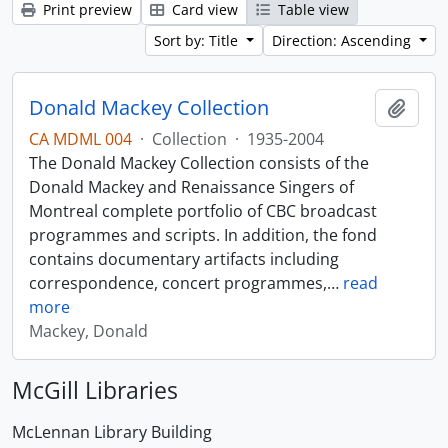
Print preview
Card view
Table view
Sort by: Title
Direction: Ascending
Donald Mackey Collection
Add t
CA MDML 004
·
Collection
·
1935-2004
The Donald Mackey Collection consists of the
Donald Mackey and Renaissance Singers of
Montreal complete portfolio of CBC broadcast
programmes and scripts. In addition, the fond
contains documentary artifacts including
correspondence, concert programmes,
…
read
more
Mackey, Donald
McGill Libraries
McLennan Library Building