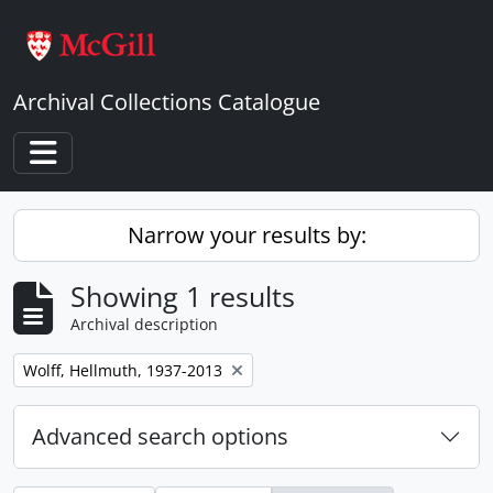
Skip to main content
Archival Collections Catalogue
Toggle navigation
Narrow your results by:
Showing 1 results
Archival description
Remove filter:
Wolff, Hellmuth, 1937-2013
Advanced search options