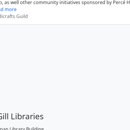
, as well other community initiatives sponsored by Percé H
ad more
icrafts Guild
ill Libraries
an Library Building