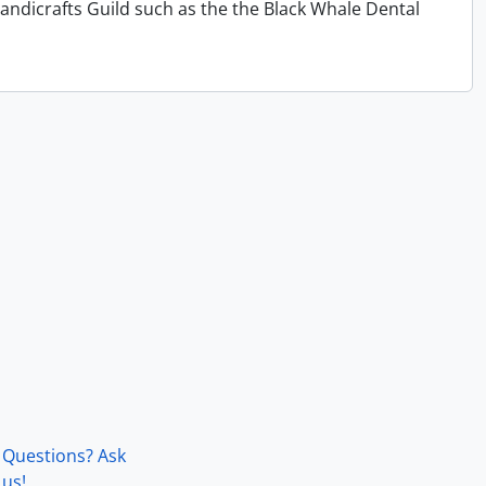
andicrafts Guild such as the the Black Whale Dental
Questions? Ask
us!