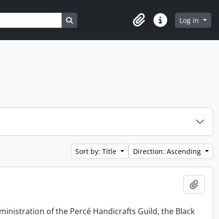
Search in browse page
Log in
Clipboard
Quick links
Sort by: Title
Direction: Ascending
Add t
ministration of the Percé Handicrafts Guild, the Black