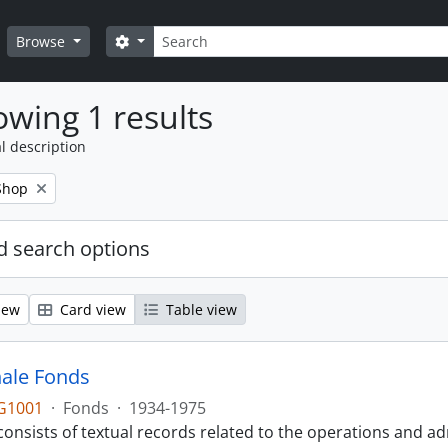
Search
Search options
Browse
wing 1 results
l description
Shop
 search options
iew
Card view
Table view
ale Fonds
G1001
·
Fonds
·
1934-1975
onsists of textual records related to the operations and ad