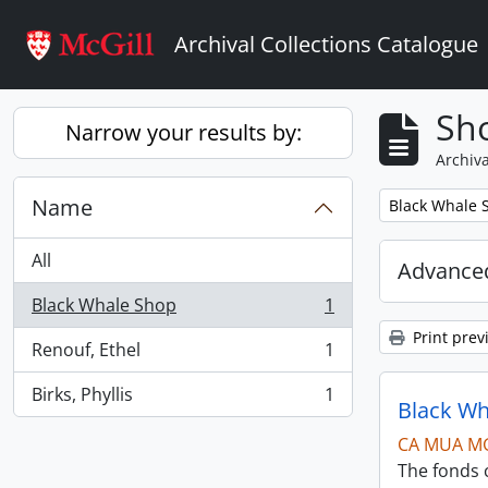
Skip to main content
Archival Collections Catalogue
Sho
Narrow your results by:
Archiva
Name
Remove filter:
Black Whale 
All
Advanced
Black Whale Shop
1
, 1 results
Print prev
Renouf, Ethel
1
, 1 results
Birks, Phyllis
1
, 1 results
Black Wh
CA MUA M
The fonds c