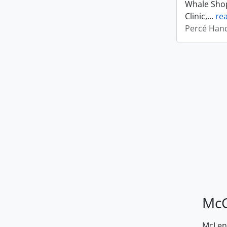
Whale Shop
Clinic,
…
re
Percé Hand
McG
McLenn