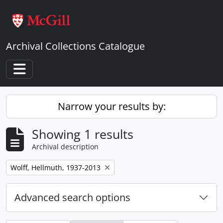
Skip to main content
Archival Collections Catalogue
Toggle navigation
Narrow your results by:
Showing 1 results
Archival description
Remove filter:
Wolff, Hellmuth, 1937-2013
Advanced search options