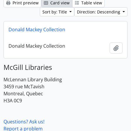
Print preview
Card view
Table view
Sort by: Title
Direction: Descending
Donald Mackey Collection
Donald Mackey Collection
Add t
McGill Libraries
McLennan Library Building
3459 rue McTavish
Montreal, Quebec
H3A 0C9
Questions? Ask us!
Report a problem