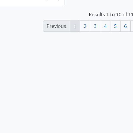
Results 1 to 10 of 
Previous
1
2
3
4
5
6