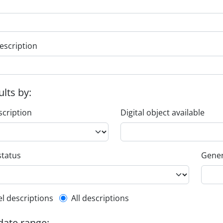
escription
ults by:
scription
Digital object available
status
Gener
l description filter
el descriptions
All descriptions
 date range: