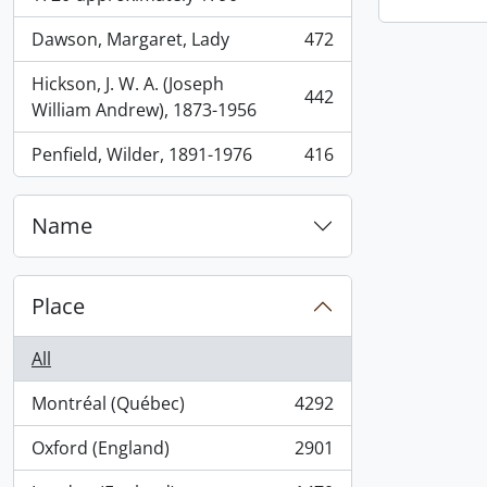
Dawson, Margaret, Lady
472
, 472 results
Hickson, J. W. A. (Joseph
442
, 442 results
William Andrew), 1873-1956
Penfield, Wilder, 1891-1976
416
, 416 results
Name
Place
All
Montréal (Québec)
4292
, 4292 results
Oxford (England)
2901
, 2901 results