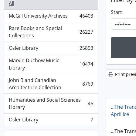
All
Start
McGill University Archives
46403
, 46403 results
Rare Books and Special
26227
, 26227 results
Collections
Osler Library
25893
, 25893 results
Marvin Duchow Music
10474
, 10474 results
Library
Print prev
John Bland Canadian
8769
, 8769 results
Architecture Collection
Humanities and Social Sciences
46
, 46 results
…The Trans
Library
April Ice
Osler Library
7
, 7 results
…The Trans