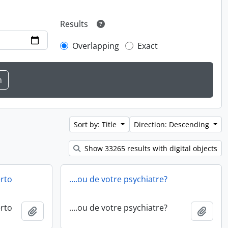
Results
Overlapping
Exact
Sort by: Title
Direction: Descending
Show 33265 results with digital objects
erto
….ou de votre psychiatre?
erto
….ou de votre psychiatre?
Add to clipboard
Add t