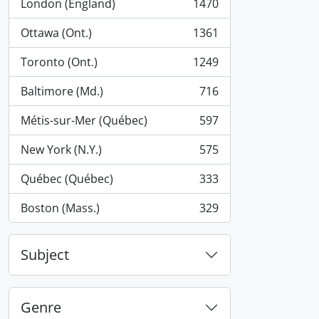
London (England)
1470
, 1470 results
Ottawa (Ont.)
1361
, 1361 results
Toronto (Ont.)
1249
, 1249 results
Baltimore (Md.)
716
, 716 results
Métis-sur-Mer (Québec)
597
, 597 results
New York (N.Y.)
575
, 575 results
Québec (Québec)
333
, 333 results
Boston (Mass.)
329
, 329 results
Subject
Genre