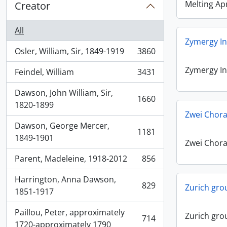
Melting Apr
Creator
All
Zymergy In
Osler, William, Sir, 1849-1919
3860
, 3860 results
Zymergy In
Feindel, William
3431
, 3431 results
Dawson, John William, Sir,
1660
, 1660 results
1820-1899
Zwei Chora
Dawson, George Mercer,
1181
, 1181 results
1849-1901
Zwei Chora
Parent, Madeleine, 1918-2012
856
, 856 results
Harrington, Anna Dawson,
829
Zurich gro
, 829 results
1851-1917
Paillou, Peter, approximately
Zurich gro
714
, 714 results
1720-approximately 1790