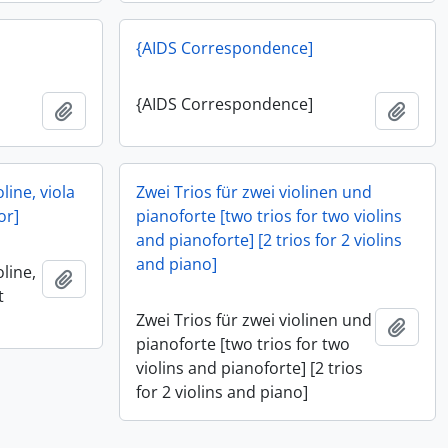
{AIDS Correspondence]
{AIDS Correspondence]
Add to clipboard
Add t
oline, viola
Zwei Trios für zwei violinen und
or]
pianoforte [two trios for two violins
and pianoforte] [2 trios for 2 violins
and piano]
oline,
Add to clipboard
t
Zwei Trios für zwei violinen und
Add t
pianoforte [two trios for two
violins and pianoforte] [2 trios
for 2 violins and piano]