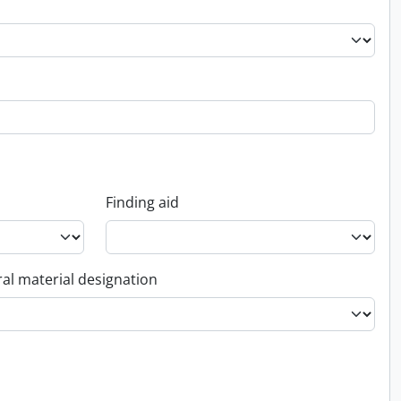
Finding aid
al material designation