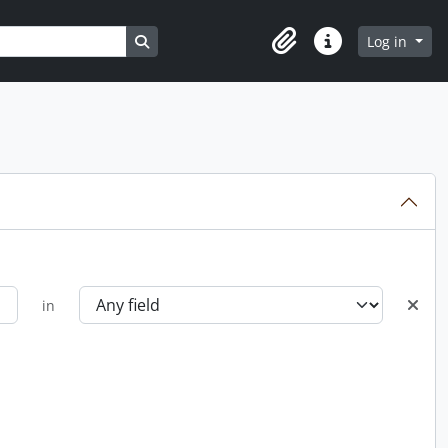
Search in browse page
Log in
Clipboard
Quick links
in