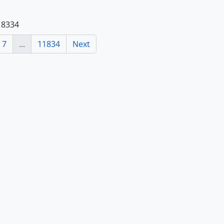
118334
7
...
11834
Next