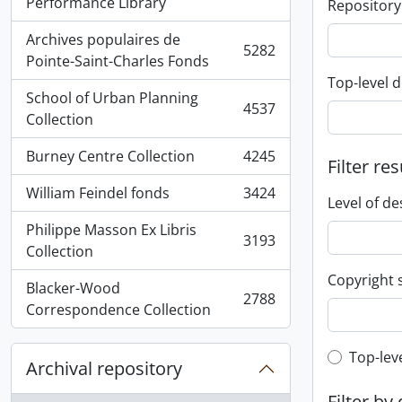
, 5936 results
Performance Library
Repository
Archives populaires de
5282
, 5282 results
Pointe-Saint-Charles Fonds
Top-level d
School of Urban Planning
4537
, 4537 results
Collection
Burney Centre Collection
4245
Filter res
, 4245 results
William Feindel fonds
3424
, 3424 results
Level of de
Philippe Masson Ex Libris
3193
, 3193 results
Collection
Copyright 
Blacker-Wood
2788
, 2788 results
Correspondence Collection
Top-leve
Top-lev
Archival repository
Filter by