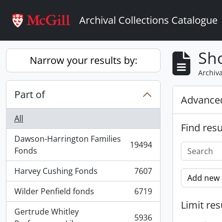
Skip to main content
Archival Collections Catalogue
Sho
Narrow your results by:
Archiva
Part of
Advanced
All
Find resu
Dawson-Harrington Families
19494
, 19494 results
Fonds
Harvey Cushing Fonds
7607
, 7607 results
Add new c
Wilder Penfield fonds
6719
, 6719 results
Limit res
Gertrude Whitley
5936