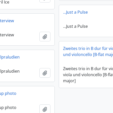
il Ice
…Just a Pulse
terview
…Just a Pulse
terview
Add to clipboard
Zweites trio in B dur für vi
und violoncello [B-flat maj
lpraludien
Zweites trio in B dur für vi
lpraludien
Add to clipboard
viola und violoncello [B-fla
major]
up photo
up photo
Add to clipboard