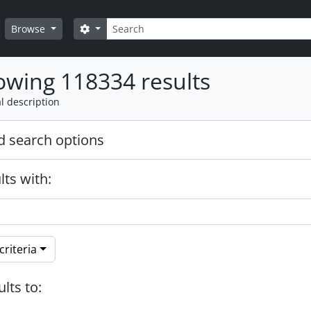
Search
Search options
Browse
wing 118334 results
l description
 search options
lts with:
riteria
ults to: