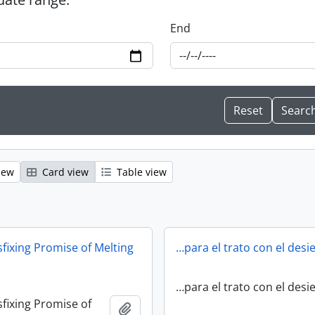
End
iew
Card view
Table view
fixing Promise of Melting
…para el trato con el desi
…para el trato con el desi
fixing Promise of
Add to clipboard