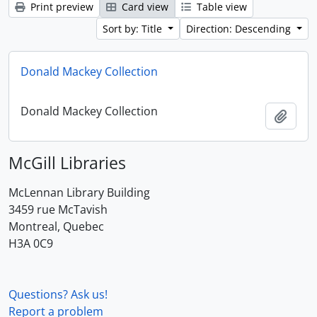
Print preview
Card view
Table view
Sort by: Title
Direction: Descending
Donald Mackey Collection
Donald Mackey Collection
Add t
McGill Libraries
McLennan Library Building
3459 rue McTavish
Montreal, Quebec
H3A 0C9
Questions? Ask us!
Report a problem