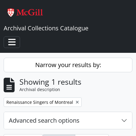
Skip to main content
Archival Collections Catalogue
Toggle navigation
Narrow your results by:
Showing 1 results
Archival description
Remove filter:
Renaissance Singers of Montreal
Advanced search options