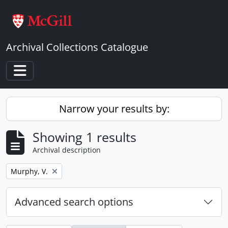
Skip to main content
Archival Collections Catalogue
Toggle navigation
Narrow your results by:
Showing 1 results
Archival description
Remove filter:
Murphy, V.
Advanced search options