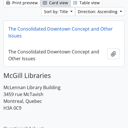
Print preview
Card view
Table view
Sort by: Title
Direction: Ascending
The Consolidated Downtown Concept and Other
Issues
The Consolidated Downtown Concept and
Add t
Other Issues
McGill Libraries
McLennan Library Building
3459 rue McTavish
Montreal, Quebec
H3A 0C9