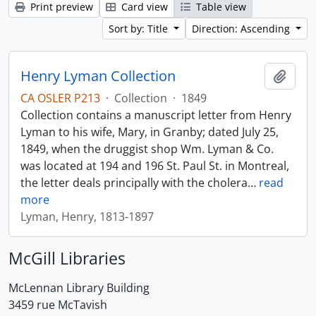
Print preview
Card view
Table view
Sort by: Title
Direction: Ascending
Henry Lyman Collection
Add t
CA OSLER P213
·
Collection
·
1849
Collection contains a manuscript letter from Henry
Lyman to his wife, Mary, in Granby; dated July 25,
1849, when the druggist shop Wm. Lyman & Co.
was located at 194 and 196 St. Paul St. in Montreal,
the letter deals principally with the cholera
…
read
more
Lyman, Henry, 1813-1897
McGill Libraries
McLennan Library Building
3459 rue McTavish