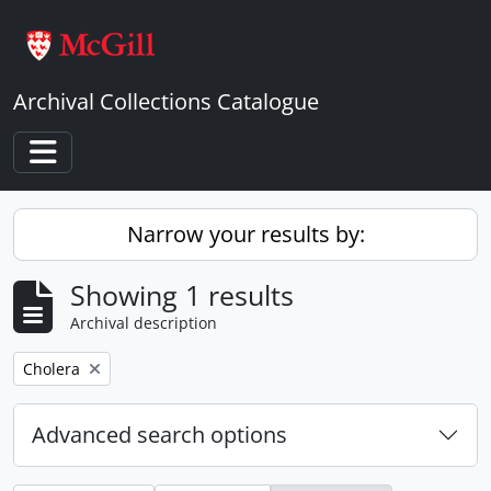
Skip to main content
Archival Collections Catalogue
Toggle navigation
Narrow your results by:
Showing 1 results
Archival description
Remove filter:
Cholera
Advanced search options