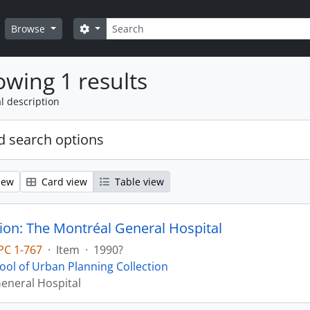
Search
Search options
Browse
wing 1 results
l description
 search options
iew
Card view
Table view
ion: The Montréal General Hospital
PC 1-767
·
Item
·
1990?
ool of Urban Planning Collection
eneral Hospital