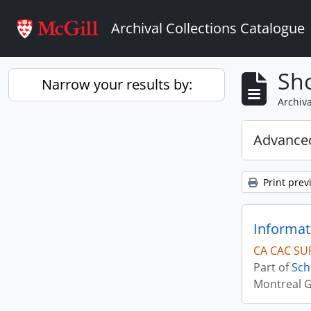
Skip to main content
Archival Collections Catalogue
Sho
Narrow your results by:
Archiva
Advanced
Print prev
Informat
CA CAC SU
Part of
Sch
Montreal G