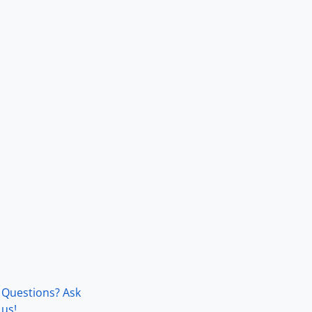
Questions? Ask
us!