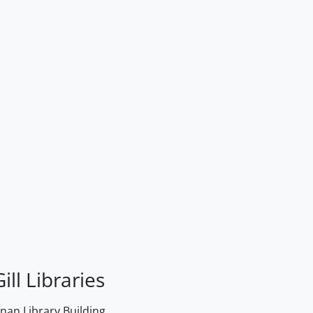
ill Libraries
an Library Building