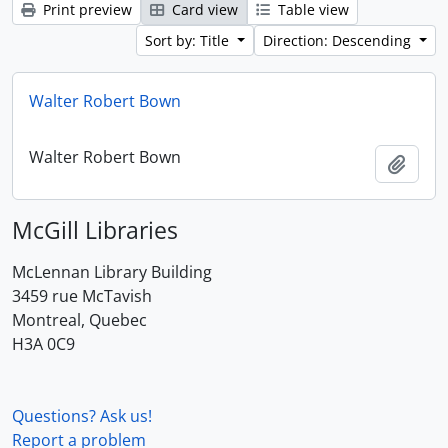
Print preview
Card view
Table view
Sort by: Title
Direction: Descending
Walter Robert Bown
Walter Robert Bown
Add t
McGill Libraries
McLennan Library Building
3459 rue McTavish
Montreal, Quebec
H3A 0C9
Questions? Ask us!
Report a problem