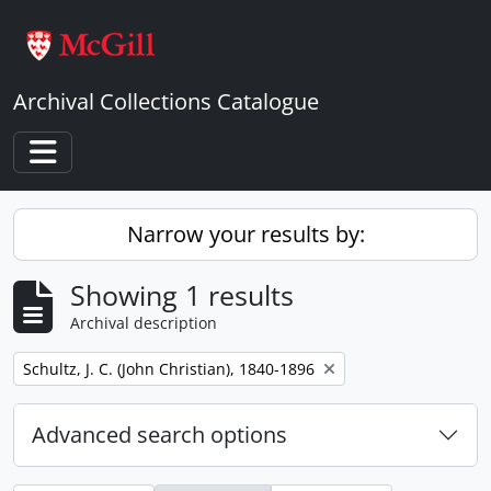
Skip to main content
Archival Collections Catalogue
Toggle navigation
Narrow your results by:
Showing 1 results
Archival description
Remove filter:
Schultz, J. C. (John Christian), 1840-1896
Advanced search options