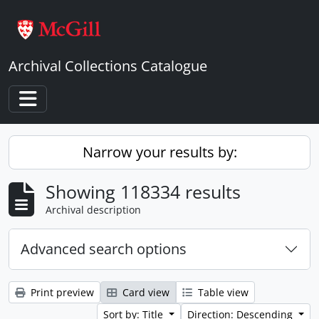
Skip to main content
Archival Collections Catalogue
Toggle navigation
Narrow your results by:
Showing 118334 results
Archival description
Advanced search options
Print preview
Card view
Table view
Sort by: Title
Direction: Descending