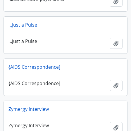
Add t
…Just a Pulse
…Just a Pulse
Add t
{AIDS Correspondence]
{AIDS Correspondence]
Add t
Zymergy Interview
Zymergy Interview
Add t