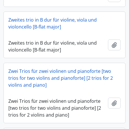
Zweites trio in B dur für violine, viola und
violoncello [B-flat major]
Zweites trio in B dur für violine, viola und
Add t
violoncello [B-flat major]
Zwei Trios für zwei violinen und pianoforte [two
trios for two violins and pianoforte] [2 trios for 2
violins and piano]
Zwei Trios für zwei violinen und pianoforte
Add t
[two trios for two violins and pianoforte] [2
trios for 2 violins and piano]