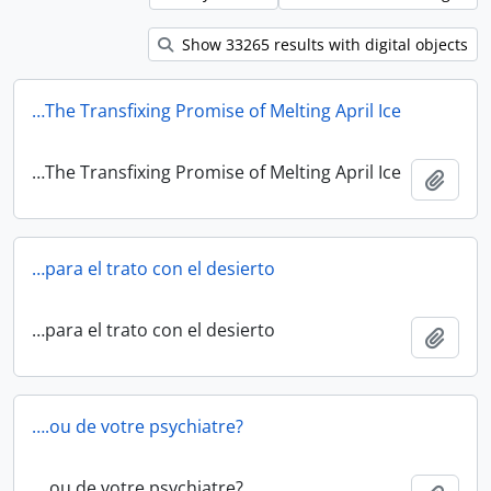
Show 33265 results with digital objects
…The Transfixing Promise of Melting April Ice
…The Transfixing Promise of Melting April Ice
Add t
…para el trato con el desierto
…para el trato con el desierto
Add t
….ou de votre psychiatre?
….ou de votre psychiatre?