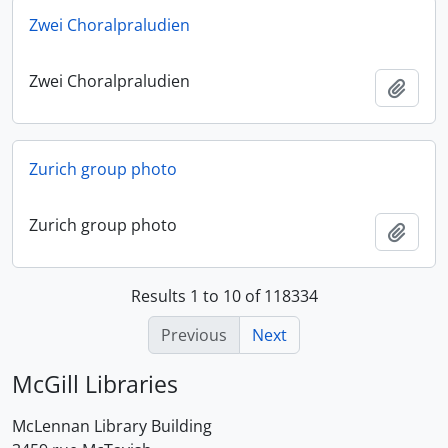
Zwei Choralpraludien
Zwei Choralpraludien
Add t
Zurich group photo
Zurich group photo
Add t
Results 1 to 10 of 118334
Previous
Next
McGill Libraries
McLennan Library Building