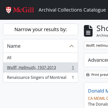
Skip to main content
Archival Collections Catalogue
Sho
Narrow your results by:
Archiva
Name
Remove filter:
Wolff, Hellmu
All
Advanced
Wolff, Hellmuth, 1937-2013
1
, 1 results
Print prev
Renaissance Singers of Montreal
1
, 1 results
Donald M
CA MDML 
The Donald