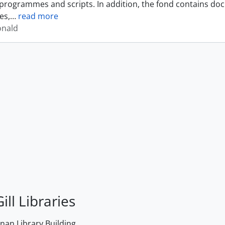
programmes and scripts. In addition, the fond contains do
es,
…
read more
onald
ill Libraries
an Library Building