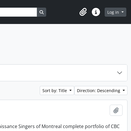
Search in browse page
Log in
Clipboard
Quick links
Sort by: Title
Direction: Descending
Add t
issance Singers of Montreal complete portfolio of CBC