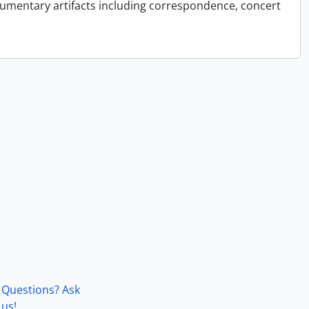
cumentary artifacts including correspondence, concert
Questions? Ask
us!