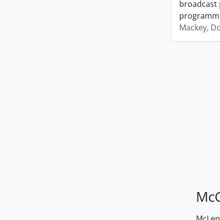
broadcast 
programm
Mackey, D
McG
McLenn