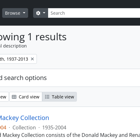
Search
Search options
Browse
wing 1 results
l description
th, 1937-2013
 search options
iew
Card view
Table view
ackey Collection
004
·
Collection
·
1935-2004
 Mackey Collection consists of the Donald Mackey and Rena