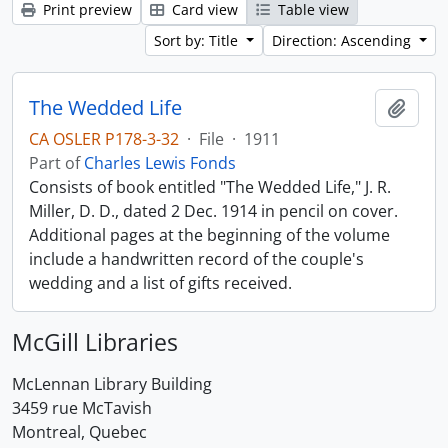
Print preview
Card view
Table view
Sort by: Title
Direction: Ascending
The Wedded Life
Add t
CA OSLER P178-3-32
·
File
·
1911
Part of
Charles Lewis Fonds
Consists of book entitled "The Wedded Life," J. R.
Miller, D. D., dated 2 Dec. 1914 in pencil on cover.
Additional pages at the beginning of the volume
include a handwritten record of the couple's
wedding and a list of gifts received.
McGill Libraries
McLennan Library Building
3459 rue McTavish
Montreal, Quebec