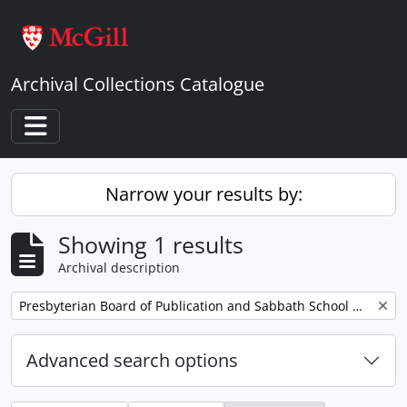
Skip to main content
Archival Collections Catalogue
Toggle navigation
Narrow your results by:
Showing 1 results
Archival description
Remove filter:
Presbyterian Board of Publication and Sabbath School Work
Advanced search options