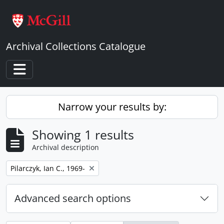
Skip to main content
Archival Collections Catalogue
Toggle navigation
Narrow your results by:
Showing 1 results
Archival description
Remove filter:
Pilarczyk, Ian C., 1969-
Advanced search options