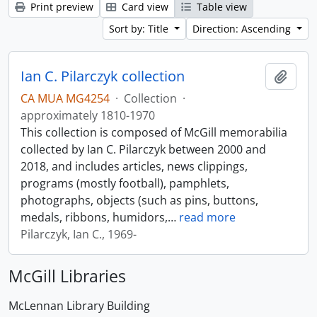
Print preview
Card view
Table view
Sort by: Title
Direction: Ascending
Ian C. Pilarczyk collection
Add t
CA MUA MG4254
·
Collection
·
approximately 1810-1970
This collection is composed of McGill memorabilia
collected by Ian C. Pilarczyk between 2000 and
2018, and includes articles, news clippings,
programs (mostly football), pamphlets,
photographs, objects (such as pins, buttons,
medals, ribbons, humidors,
…
read more
Pilarczyk, Ian C., 1969-
McGill Libraries
McLennan Library Building