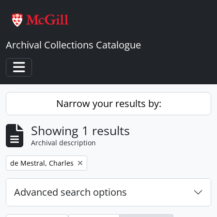
Skip to main content
Archival Collections Catalogue
Toggle navigation
Narrow your results by:
Showing 1 results
Archival description
Remove filter:
de Mestral, Charles
Advanced search options