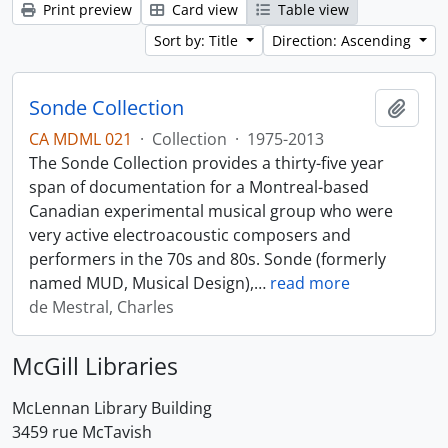
Print preview
Card view
Table view
Sort by: Title
Direction: Ascending
Sonde Collection
Add t
CA MDML 021
·
Collection
·
1975-2013
The Sonde Collection provides a thirty-five year
span of documentation for a Montreal-based
Canadian experimental musical group who were
very active electroacoustic composers and
performers in the 70s and 80s. Sonde (formerly
named MUD, Musical Design),
…
read more
de Mestral, Charles
McGill Libraries
McLennan Library Building
3459 rue McTavish