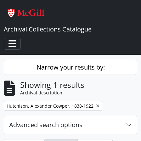
Skip to main content
Archival Collections Catalogue
Toggle navigation
Narrow your results by:
Showing 1 results
Archival description
Remove filter:
Hutchison, Alexander Cowper, 1838-1922
Advanced search options