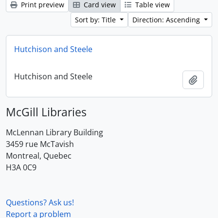
Print preview
Card view
Table view
Sort by: Title
Direction: Ascending
Hutchison and Steele
Hutchison and Steele
Add t
McGill Libraries
McLennan Library Building
3459 rue McTavish
Montreal, Quebec
H3A 0C9
Questions? Ask us!
Report a problem