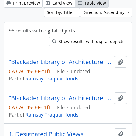
Print preview
Card view
Table view
Sort by: Title
Direction: Ascending
96 results with digital objects
Show results with digital objects
“Blackader Library of Architecture, Drawings of French Canadian Architecture in the large chest of drawers”
Add t
CA CAC 45-3-F-c1f1
·
File
·
undated
Part of
Ramsay Traquair fonds
“Blackader Library of Architecture, Drawings of French Canadian Architecture in the large chest of drawers”
Add t
CA CAC 45-3-F-c1f1
·
File
·
undated
Part of
Ramsay Traquair fonds
1. Designated Public Views
Add t