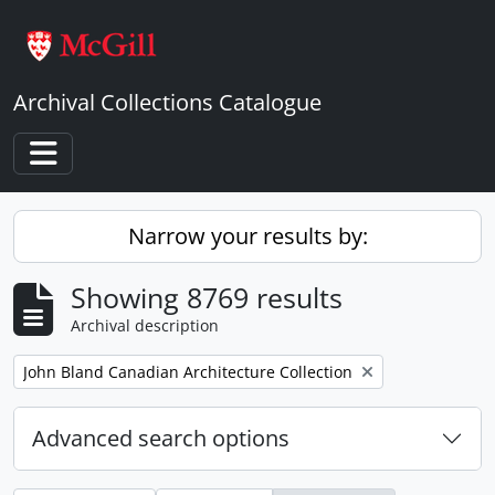
Skip to main content
Archival Collections Catalogue
Toggle navigation
Narrow your results by:
Showing 8769 results
Archival description
Remove filter:
John Bland Canadian Architecture Collection
Advanced search options