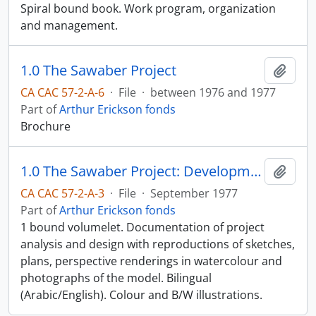
Spiral bound book. Work program, organization
and management.
1.0 The Sawaber Project
Add t
CA CAC 57-2-A-6
·
File
·
between 1976 and 1977
Part of
Arthur Erickson fonds
Brochure
1.0 The Sawaber Project: Development Study Executive Summary; National Housing Authority, Kuwait; Arthur Erickson Architects, Canada
Add t
CA CAC 57-2-A-3
·
File
·
September 1977
Part of
Arthur Erickson fonds
1 bound volumelet. Documentation of project
analysis and design with reproductions of sketches,
plans, perspective renderings in watercolour and
photographs of the model. Bilingual
(Arabic/English). Colour and B/W illustrations.