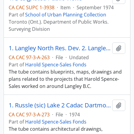
CA CAC SUPC 1-3938
·
Item
·
September 1974
Part of
School of Urban Planning Collection
Toronto (Ont.). Department of Public Works.
Surveying Division
1. Langley North Res. Dev. 2. Langley Pit
Add t
CA CAC 97-3-A-263
·
File
·
Undated
Part of
Harold Spence-Sales Fonds
The tube contains blueprints, maps, drawings and
plans related to the projects that Harold Spence-
Sales worked on around Langley B.C.
1. Russle (sic) Lake 2 Cadac Dartmouth (sic) N.S. 3 CCB Quebec BAXTER
Add t
CA CAC 97-3-A-273
·
File
·
1974
Part of
Harold Spence-Sales Fonds
The tube contains architectural drawings,