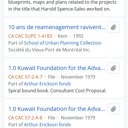
blueprints, maps and plans related to the projects
in the title that Harold Spence-Sales worked on.
10 ans de reamenagement ravivent plus de deux kilometres de front fluvial
Add t
CA CAC SUPC 1-4183
·
Item
·
1992
Part of
School of Urban Planning Collection
Société du Vieux-Port de Montréal Inc.
1.0 Kuwait Foundation for the Advancement of Sciences : Proposal for Professional Services, Headquarters Building; Arthur Erickson Associates Ltd.
Add t
CA CAC 57-2-A-7
·
File
·
November 1979
Part of
Arthur Erickson fonds
Spiral bound book. Consultant Cost Proposal.
1.0 Kuwait Foundation for the Advancement of Sciences : Proposal for Professional Services, Headquarters Building; Arthur Erickson Associates Ltd.
Add t
CA CAC 57-2-A-8
·
File
·
November 1979
Part of
Arthur Erickson fonds