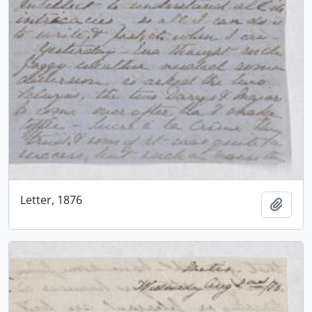
Letter, 1876
Add t