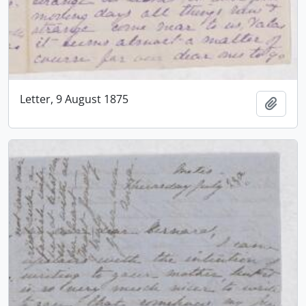
Letter, 9 August 1875
Add t