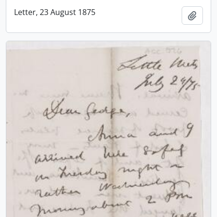
Letter, 23 August 1875
Add t