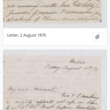
Letter, 2 August 1876
Add t