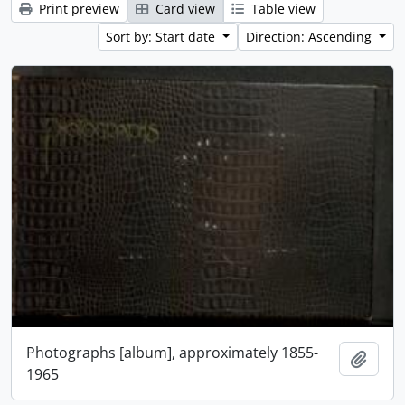
Print preview
Card view
Table view
Sort by: Start date
Direction: Ascending
Photographs [album], approximately 1855-
Add t
1965