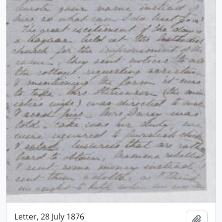
Letter, 28 July 1876
Add t