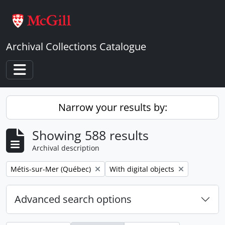
Skip to main content
Archival Collections Catalogue
Toggle navigation
Narrow your results by:
Showing 588 results
Archival description
Remove filter:
Remove filter:
Métis-sur-Mer (Québec)
With digital objects
Advanced search options