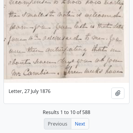
Letter, 27 July 1876
Add t
Results 1 to 10 of 588
Previous
Next