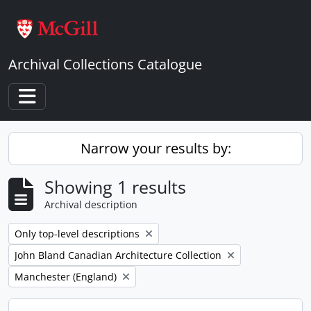
Skip to main content
Archival Collections Catalogue
Toggle navigation
Narrow your results by:
Showing 1 results
Archival description
Remove filter:
Only top-level descriptions
Remove filter:
John Bland Canadian Architecture Collection
Remove filter:
Manchester (England)