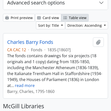
Advanced search options
Print preview
Card view
Table view
Sort by: Title
Direction: Ascending
Charles Barry Fonds
Add t
CA CAC 12
·
Fonds
·
1835-[1860?]
The fonds contains drawings for six projects (18
originals and 1 copy) dating from 1835-1850,
including the Manchester Atheneum (1836-1839),
the Italianate Trentham Hall in Staffordshire (1934-
1949), the Houses of Parliament (1836) in London
at
…
read more
Barry, Charles, 1795-1860
McGill Libraries