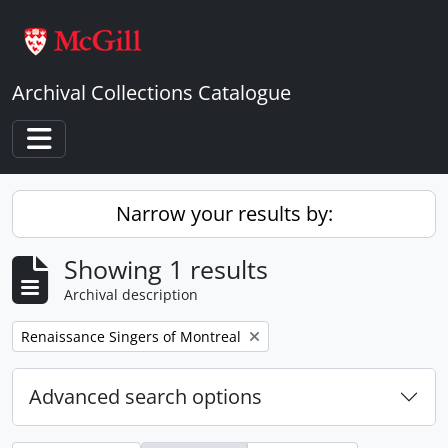
Skip to main content
Archival Collections Catalogue
Toggle navigation
Narrow your results by:
Showing 1 results
Archival description
Remove filter:
Renaissance Singers of Montreal
Advanced search options