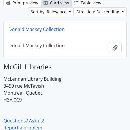
Print preview
Card view
Table view
Sort by: Relevance
Direction: Descending
Donald Mackey Collection
Donald Mackey Collection
Add t
McGill Libraries
McLennan Library Building
3459 rue McTavish
Montreal, Quebec
H3A 0C9
Questions? Ask us!
Report a problem