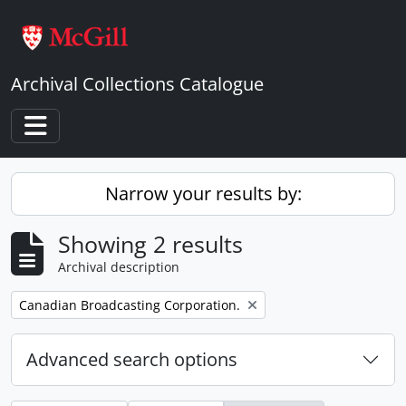
Skip to main content
Archival Collections Catalogue
Toggle navigation
Narrow your results by:
Showing 2 results
Archival description
Remove filter:
Canadian Broadcasting Corporation.
Advanced search options