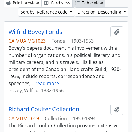
Print preview
Card view
Table view
Sort by: Reference code
Direction: Descending
Wilfrid Bovey Fonds
Add t
CA MUA MG1023
·
Fonds
·
1903-1953
Bovey's papers document his involvement with a
number of organizations, his political, literary, and
military careers, and his travels. His files as
president of the Canadian Handicrafts Guild, 1930-
1936, include reports, correspondence and
speeches,
…
read more
Bovey, Wilfrid, 1882-1956
Richard Coulter Collection
Add t
CA MDML 019
·
Collection
·
1953-1994
The Richard Coulter Collection provides extensive