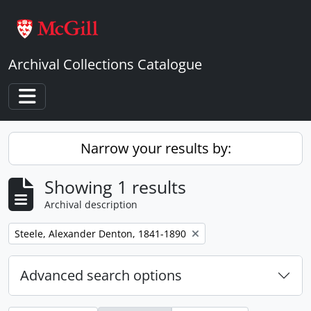
Skip to main content
Archival Collections Catalogue
Toggle navigation
Narrow your results by:
Showing 1 results
Archival description
Remove filter:
Steele, Alexander Denton, 1841-1890
Advanced search options