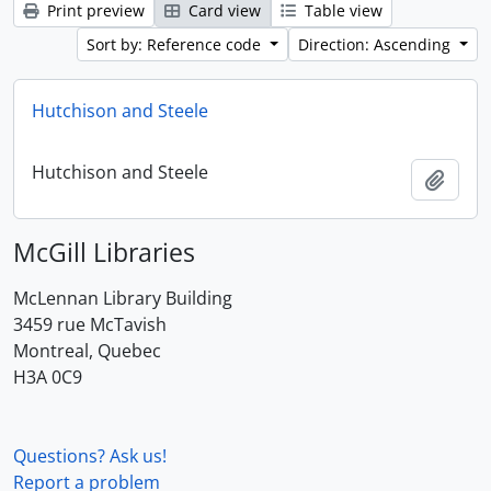
Print preview
Card view
Table view
Sort by: Reference code
Direction: Ascending
Hutchison and Steele
Hutchison and Steele
Add t
McGill Libraries
McLennan Library Building
3459 rue McTavish
Montreal, Quebec
H3A 0C9
Questions? Ask us!
Report a problem