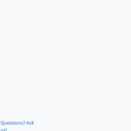
Questions? Ask
us!