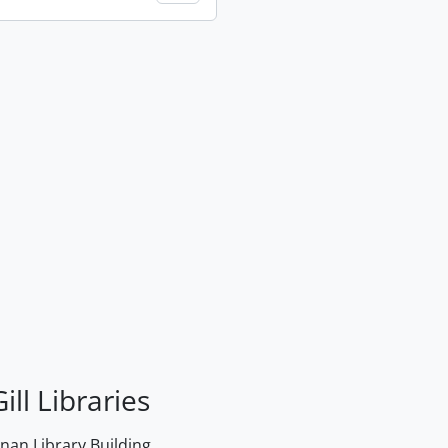
ill Libraries
an Library Building