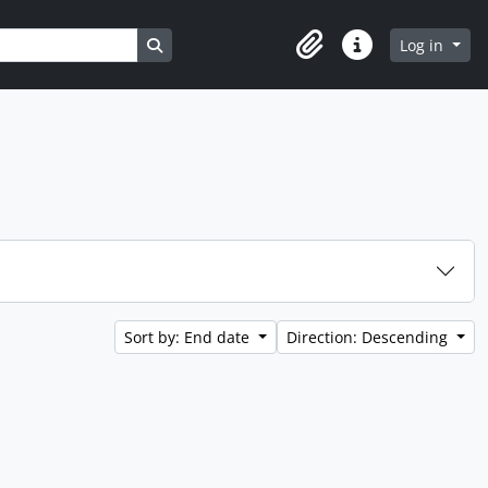
Search in browse page
Log in
Clipboard
Quick links
Sort by: End date
Direction: Descending