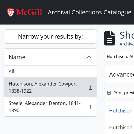
Skip to main content
Archival Collections Catalogue
Sho
Narrow your results by:
Archiva
Name
Remove filter:
Hutchison, A
All
Advanced
Hutchison, Alexander Cowper,
1
, 1 results
1838-1922
Print prev
Steele, Alexander Denton, 1841-
1
, 1 results
1890
Hutchison 
Hutchison 