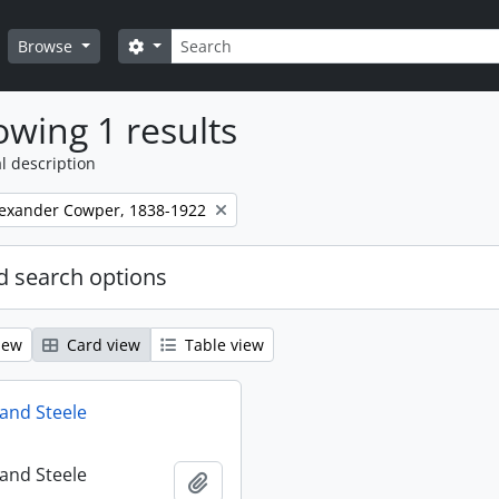
Search
Search options
Browse
wing 1 results
l description
lexander Cowper, 1838-1922
 search options
iew
Card view
Table view
and Steele
and Steele
Add to clipboard