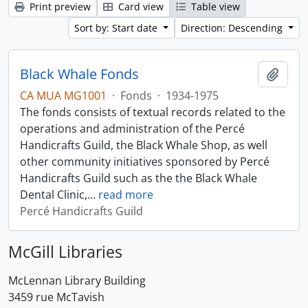
Print preview
Card view
Table view
Sort by: Start date
Direction: Descending
Black Whale Fonds
Add t
CA MUA MG1001
·
Fonds
·
1934-1975
The fonds consists of textual records related to the
operations and administration of the Percé
Handicrafts Guild, the Black Whale Shop, as well
other community initiatives sponsored by Percé
Handicrafts Guild such as the the Black Whale
Dental Clinic,
…
read more
Percé Handicrafts Guild
McGill Libraries
McLennan Library Building
3459 rue McTavish