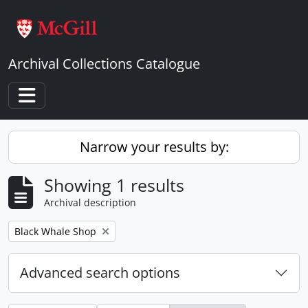
Skip to main content
Archival Collections Catalogue
Toggle navigation
Narrow your results by:
Showing 1 results
Archival description
Remove filter:
Black Whale Shop
Advanced search options