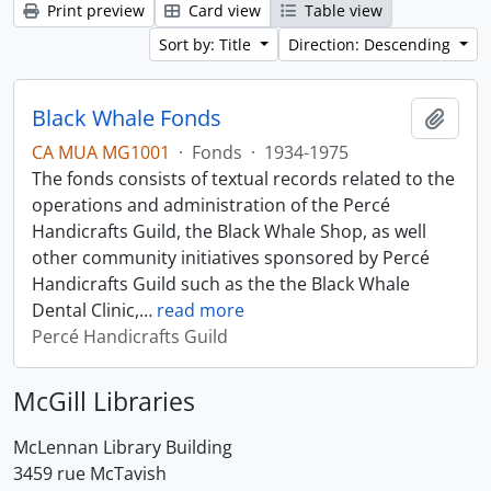
Print preview
Card view
Table view
Sort by: Title
Direction: Descending
Black Whale Fonds
Add t
CA MUA MG1001
·
Fonds
·
1934-1975
The fonds consists of textual records related to the
operations and administration of the Percé
Handicrafts Guild, the Black Whale Shop, as well
other community initiatives sponsored by Percé
Handicrafts Guild such as the the Black Whale
Dental Clinic,
…
read more
Percé Handicrafts Guild
McGill Libraries
McLennan Library Building
3459 rue McTavish