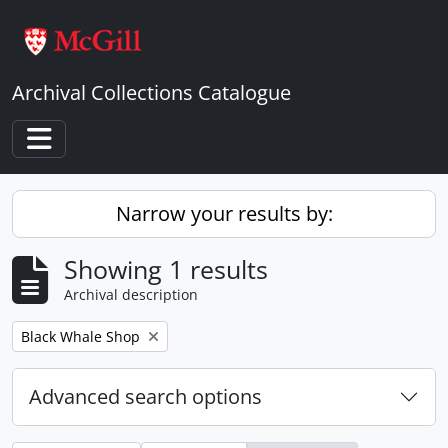
Skip to main content
Archival Collections Catalogue
Toggle navigation
Narrow your results by:
Showing 1 results
Archival description
Remove filter:
Black Whale Shop
Advanced search options